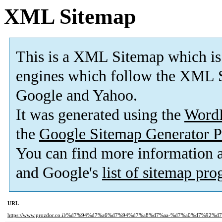
XML Sitemap
This is a XML Sitemap which is
engines which follow the XML S
Google and Yahoo.
It was generated using the
Word
the
Google Sitemap Generator P
You can find more information
and Google's
list of sitemap pr
URL
https://www.prozdor.co.il/%d7%94%d7%a6%d7%94%d7%a8%d7%aa-%d7%a0%d7%92%