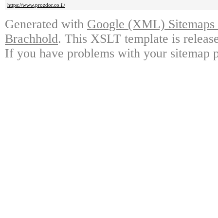
https://www.prozdor.co.il/
Generated with
Google (XML) Sitemaps G
Brachhold
. This XSLT template is releas
If you have problems with your sitemap p